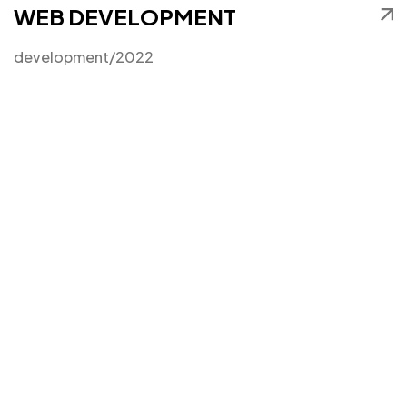
WEB DEVELOPMENT
development
/2022
Got a
PROJECT
IN MIND?
Let's Talk