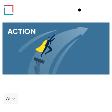
Menu
ACTION
All