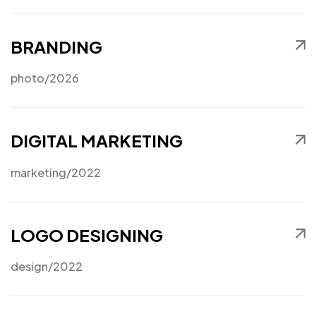
BRANDING
photo
/2026
DIGITAL MARKETING
marketing
/2022
LOGO DESIGNING
design
/2022