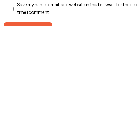
Save my name, email, and website in this browser for the nex
©2026 Markwiz, All Rights Reserved.
time I comment.
Designed & Developed by Markwiz
Post Comment