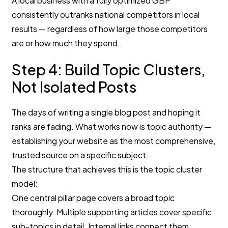
A local business with a fully optimized GBP
consistently outranks national competitors in local
results — regardless of how large those competitors
are or how much they spend.
Step 4: Build Topic Clusters,
Not Isolated Posts
The days of writing a single blog post and hoping it
ranks are fading. What works now is topic authority —
establishing your website as the most comprehensive,
trusted source on a specific subject.
The structure that achieves this is the topic cluster
model:
One central pillar page covers a broad topic
thoroughly. Multiple supporting articles cover specific
sub-topics in detail. Internal links connect them,