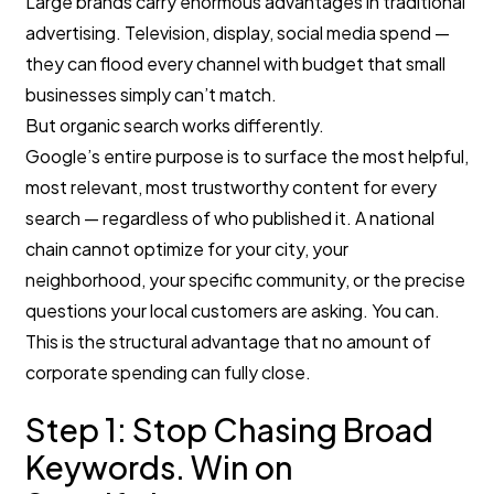
Large brands carry enormous advantages in traditional
advertising. Television, display, social media spend —
they can flood every channel with budget that small
businesses simply can’t match.
But organic search works differently.
Google’s entire purpose is to surface the most helpful,
most relevant, most trustworthy content for every
search — regardless of who published it. A national
chain cannot optimize for your city, your
neighborhood, your specific community, or the precise
questions your local customers are asking. You can.
This is the structural advantage that no amount of
corporate spending can fully close.
Step 1: Stop Chasing Broad
Keywords. Win on