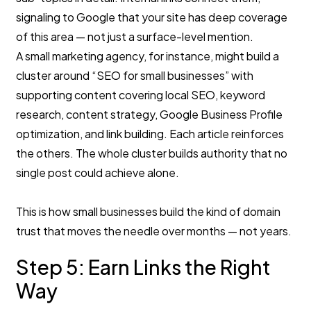
signaling to Google that your site has deep coverage
of this area — not just a surface-level mention.
A small marketing agency, for instance, might build a
cluster around “SEO for small businesses” with
supporting content covering local SEO, keyword
research, content strategy, Google Business Profile
optimization, and link building. Each article reinforces
the others. The whole cluster builds authority that no
single post could achieve alone.
This is how small businesses build the kind of domain
trust that moves the needle over months — not years.
Step 5: Earn Links the Right
Way