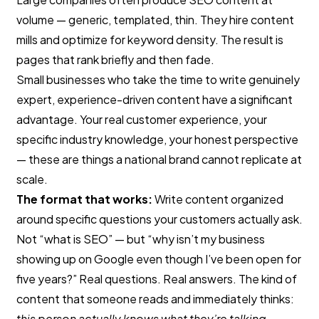
volume — generic, templated, thin. They hire content
mills and optimize for keyword density. The result is
pages that rank briefly and then fade.
Small businesses who take the time to write genuinely
expert, experience-driven content have a significant
advantage. Your real customer experience, your
specific industry knowledge, your honest perspective
— these are things a national brand cannot replicate at
scale.
The format that works:
Write content organized
around specific questions your customers actually ask.
Not “what is SEO” — but “why isn’t my business
showing up on Google even though I’ve been open for
five years?” Real questions. Real answers. The kind of
content that someone reads and immediately thinks:
this person actually knows what they’re talking