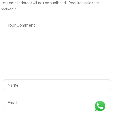
Your email address will not be published.
Required fields are
marked
*
Got a
PROJECT
IN MIND?
Let's Talk