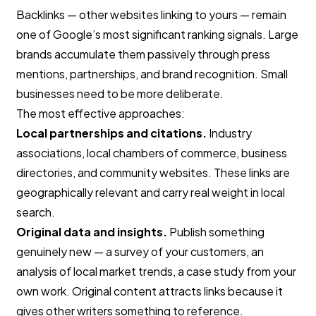
Backlinks — other websites linking to yours — remain
one of Google’s most significant ranking signals. Large
brands accumulate them passively through press
mentions, partnerships, and brand recognition. Small
businesses need to be more deliberate.
The most effective approaches:
Local partnerships and citations.
Industry
associations, local chambers of commerce, business
directories, and community websites. These links are
geographically relevant and carry real weight in local
search.
Original data and insights.
Publish something
genuinely new — a survey of your customers, an
analysis of local market trends, a case study from your
own work. Original content attracts links because it
gives other writers something to reference.