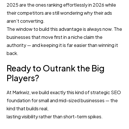
2025 are the ones ranking effortlessly in 2026 while
their competitors are still wondering why their ads
aren’t converting.
The window to build this advantage is always now. The
businesses that move first in a niche claim the
authority — and keeping it is far easier than winning it
back.
Ready to Outrank the Big
Players?
At Markwiz, we build exactly this kind of strategic SEO
foundation for small and mid-sized businesses — the
kind that builds real,
lasting visibility rather than short-term spikes.