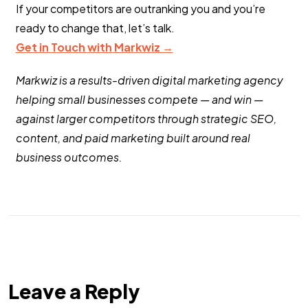
If your competitors are outranking you and you’re
ready to change that, let’s talk.
Get in Touch with Markwiz →
Markwiz is a results-driven digital marketing agency
helping small businesses compete — and win —
against larger competitors through strategic SEO,
content, and paid marketing built around real
business outcomes.
Leave a Reply