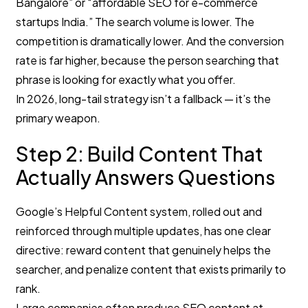
Bangalore” or “affordable SEO for e-commerce
startups India.” The search volume is lower. The
competition is dramatically lower. And the conversion
rate is far higher, because the person searching that
phrase is looking for exactly what you offer.
In 2026, long-tail strategy isn’t a fallback — it’s the
primary weapon.
Step 2: Build Content That
Actually Answers Questions
Google’s Helpful Content system, rolled out and
reinforced through multiple updates, has one clear
directive: reward content that genuinely helps the
searcher, and penalize content that exists primarily to
rank.
Large companies often produce SEO content at