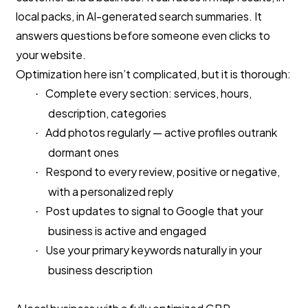
local packs, in AI-generated search summaries. It
answers questions before someone even clicks to
your website.
Optimization here isn’t complicated, but it is thorough:
Complete every section: services, hours,
·
description, categories
Add photos regularly — active profiles outrank
·
dormant ones
Respond to every review, positive or negative,
·
with a personalized reply
Post updates to signal to Google that your
·
business is active and engaged
Use your primary keywords naturally in your
·
business description