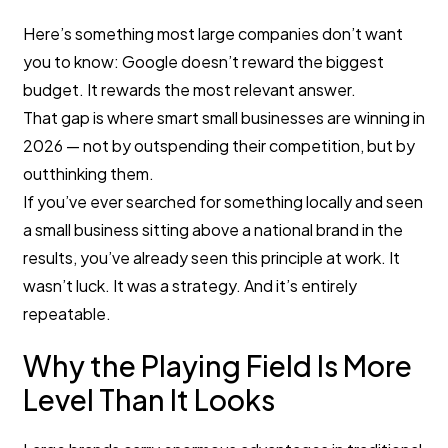
Here’s something most large companies don’t want
you to know: Google doesn’t reward the biggest
budget. It rewards the most relevant answer.
That gap is where smart small businesses are winning in
2026 — not by outspending their competition, but by
outthinking them.
If you’ve ever searched for something locally and seen
a small business sitting above a national brand in the
results, you’ve already seen this principle at work. It
wasn’t luck. It was a strategy. And it’s entirely
repeatable.
Why the Playing Field Is More
Level Than It Looks