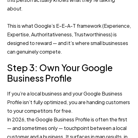
about.
This is what Google’s E-E-A-T framework (Experience,
Expertise, Authoritativeness, Trustworthiness) is
designed to reward — and it’s where small businesses
can genuinely compete.
Step 3: Own Your Google
Business Profile
If you’re a local business and your Google Business
Profile isn’t fully optimized, you are handing customers
to your competitors for free.
In 2026, the Google Business Profile is often the first
— and sometimes only — touchpoint between a local
customer and a business. It surfaces in map results, in