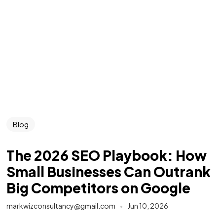
Blog
The 2026 SEO Playbook: How
Small Businesses Can Outrank
Big Competitors on Google
markwizconsultancy@gmail.com
Jun 10, 2026