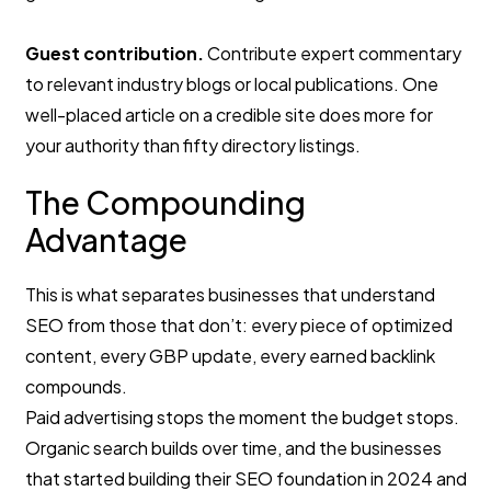
Guest contribution.
Contribute expert commentary
to relevant industry blogs or local publications. One
well-placed article on a credible site does more for
your authority than fifty directory listings.
The Compounding
Advantage
This is what separates businesses that understand
SEO from those that don’t: every piece of optimized
content, every GBP update, every earned backlink
compounds.
Paid advertising stops the moment the budget stops.
Organic search builds over time, and the businesses
that started building their SEO foundation in 2024 and