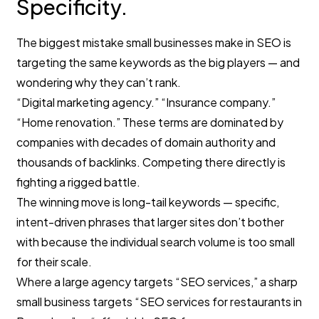
Specificity.
The biggest mistake small businesses make in SEO is
targeting the same keywords as the big players — and
wondering why they can’t rank.
“Digital marketing agency.” “Insurance company.”
“Home renovation.” These terms are dominated by
companies with decades of domain authority and
thousands of backlinks. Competing there directly is
fighting a rigged battle.
The winning move is long-tail keywords — specific,
intent-driven phrases that larger sites don’t bother
with because the individual search volume is too small
for their scale.
Where a large agency targets “SEO services,” a sharp
small business targets “SEO services for restaurants in